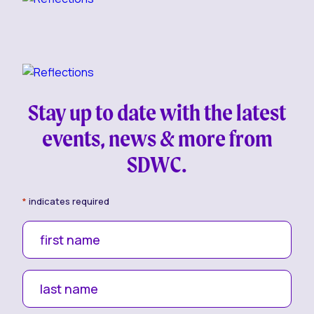
Stay up to date with the latest
events, news & more from
SDWC.
*
indicates required
first name
last name