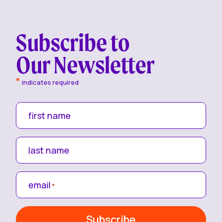
Subscribe to
Our Newsletter
*
indicates required
first name
last name
email
*