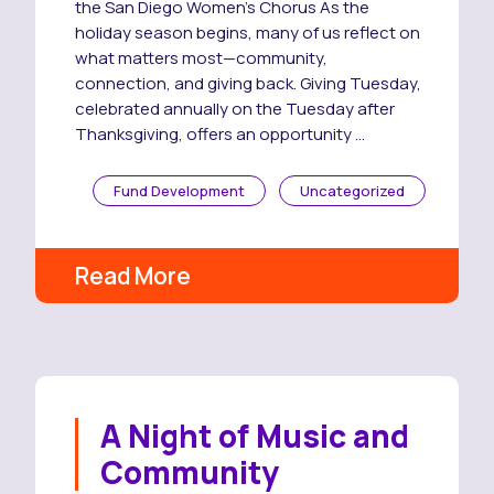
the San Diego Women’s Chorus As the
holiday season begins, many of us reflect on
what matters most—community,
connection, and giving back. Giving Tuesday,
celebrated annually on the Tuesday after
Thanksgiving, offers an opportunity …
Fund Development
Uncategorized
Read More
A Night of Music and
Community