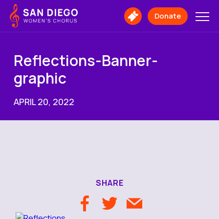
San
Diego
Donate
Buy
Women's
Tickets
Chorus
Logo
Reflections-Banner-
graphic
APRIL 20, 2022
SHARE