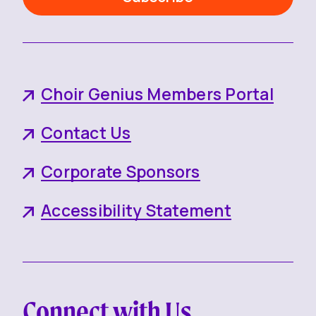
Choir Genius Members Portal
Contact Us
Corporate Sponsors
Accessibility Statement
Connect with Us