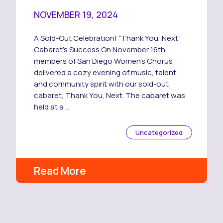
NOVEMBER 19, 2024
A Sold-Out Celebration! “Thank You, Next”
Cabaret’s Success On November 16th,
members of San Diego Women’s Chorus
delivered a cozy evening of music, talent,
and community spirit with our sold-out
cabaret, Thank You, Next. The cabaret was
held at a …
Uncategorized
Read More