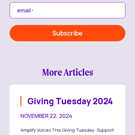
email
*
More Articles
Giving Tuesday 2024
NOVEMBER 22, 2024
Amplify Voices This Giving Tuesday: Support