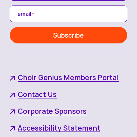
email
*
Choir Genius Members Portal
Contact Us
Corporate Sponsors
Accessibility Statement