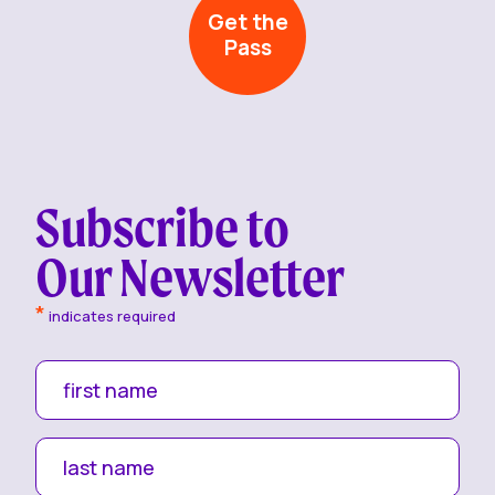
Get the
Pass
Subscribe to
Our Newsletter
*
indicates required
first name
last name