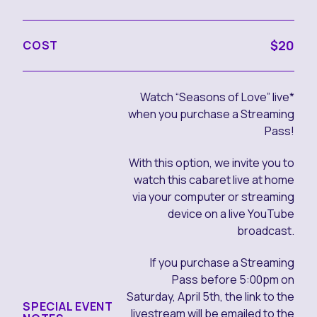
$20
COST
Watch “Seasons of Love” live*
when you purchase a Streaming
Pass!
With this option, we invite you to
watch this cabaret live at home
via your computer or streaming
device on a live YouTube
broadcast.
If you purchase a Streaming
Pass before 5:00pm on
Saturday, April 5th, the link to the
SPECIAL EVENT
livestream will be emailed to the