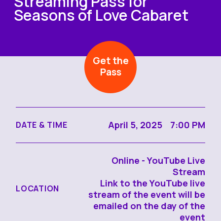
Streaming Pass for
Seasons of Love Cabaret
Get the
Pass
April 5, 2025 7:00 PM
DATE & TIME
Online - YouTube Live
Stream
Link to the YouTube live
LOCATION
stream of the event will be
emailed on the day of the
event