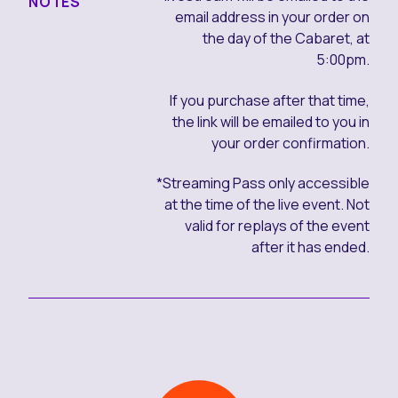
NOTES
email address in your order on
the day of the Cabaret, at
5:00pm.
If you purchase after that time,
the link will be emailed to you in
your order confirmation.
*Streaming Pass only accessible
at the time of the live event. Not
valid for replays of the event
after it has ended.