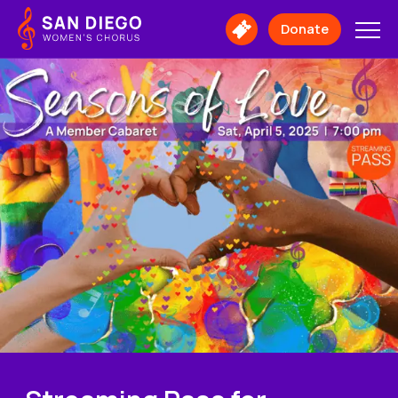
San
Diego
Donate
Buy
Women's
Tickets
Chorus
Logo