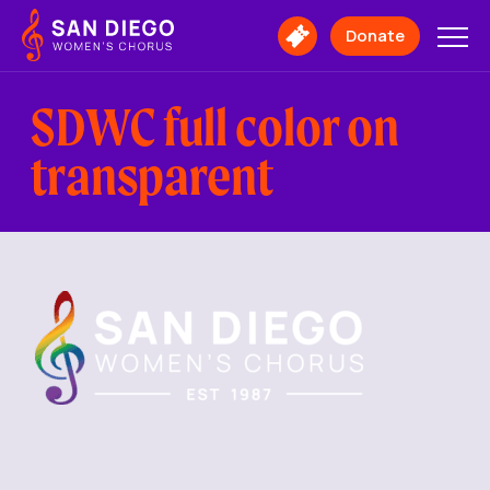
San
Diego
Donate
Buy
Women's
Tickets
Chorus
Logo
SDWC full color on
transparent