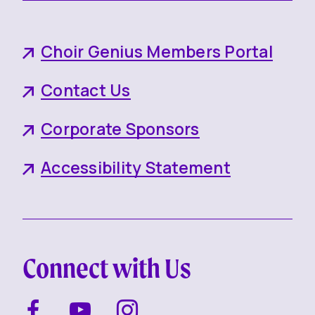
Choir Genius Members Portal
Contact Us
Corporate Sponsors
Accessibility Statement
Connect with Us