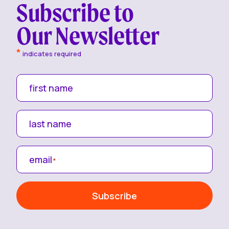
Subscribe to
Our Newsletter
*
indicates required
first name
last name
email
*
Subscribe