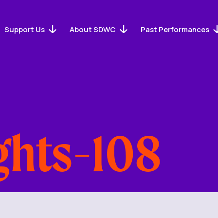
Support Us
About SDWC
Past Performances
ghts-108