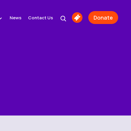
Donate
News
Contact Us
Buy
Tickets