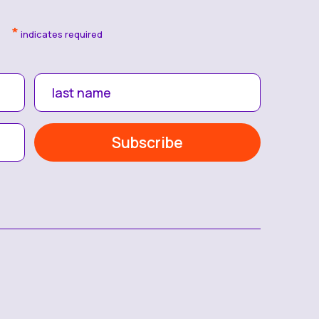
*
indicates required
last name