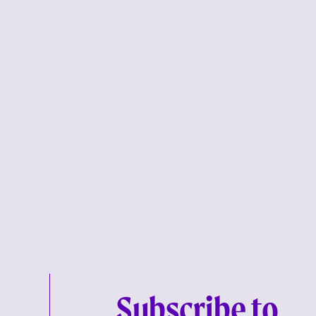
Subscribe to