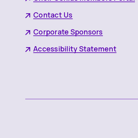
Contact Us
Corporate Sponsors
Accessibility Statement