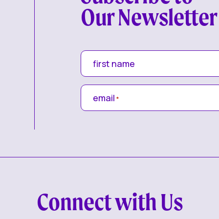
Our Newsletter
first name
email
*
Connect with Us