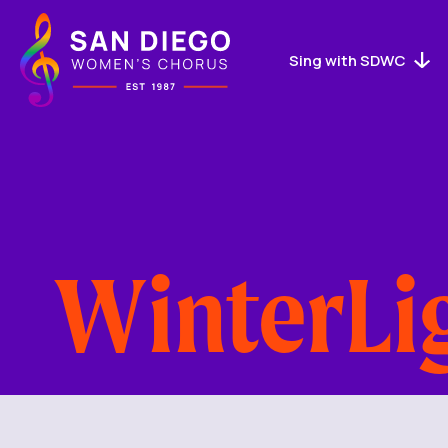
San
Diego
Women's
Sing with SDWC
Chorus
Logo
WinterLi