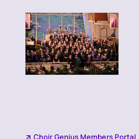
Choir Genius Members Portal