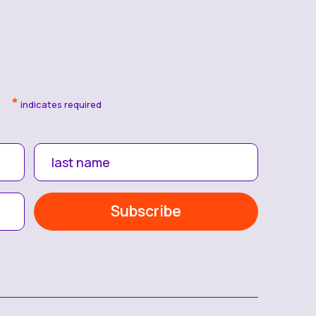
*
indicates required
last name