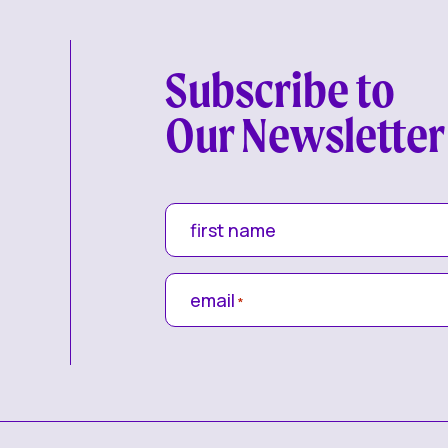
Subscribe to
Our Newsletter
first name
email
*