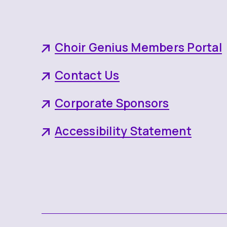
Choir Genius Members Portal
Contact Us
Corporate Sponsors
Accessibility Statement