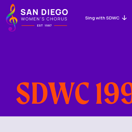
San
Diego
Women's
Sing with SDWC
Chorus
Logo
SDWC 199