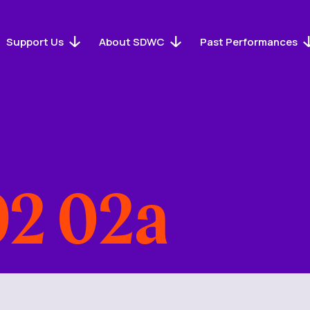
Support Us
About SDWC
Past Performances
2 02a