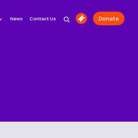
Donate
News
Contact Us
Buy
Tickets