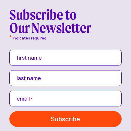
Subscribe to
Our Newsletter
*
indicates required
first name
last name
email
*