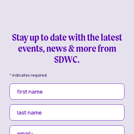
Stay up to date with the latest
events, news & more from
SDWC.
*
indicates required
first name
last name
email
*