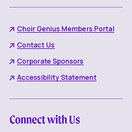
Choir Genius Members Portal
Contact Us
Corporate Sponsors
Accessibility Statement
Connect with Us