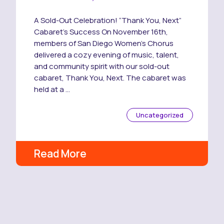
A Sold-Out Celebration! “Thank You, Next”
Cabaret’s Success On November 16th,
members of San Diego Women’s Chorus
delivered a cozy evening of music, talent,
and community spirit with our sold-out
cabaret, Thank You, Next. The cabaret was
held at a …
Uncategorized
Read More