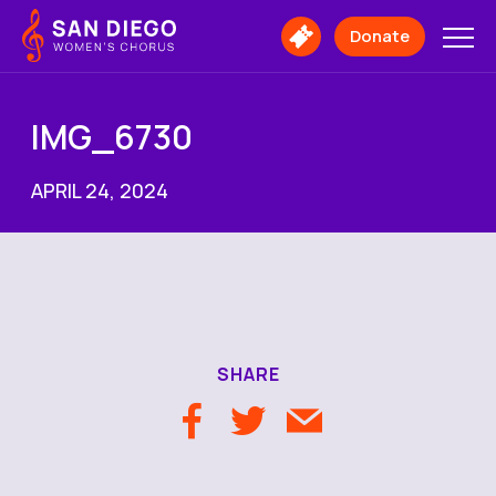
San
Diego
Donate
Buy
Women's
Tickets
Chorus
Logo
IMG_6730
APRIL 24, 2024
SHARE