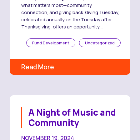
what matters most—community,
connection, and giving back. Giving Tuesday,
celebrated annually on the Tuesday after
Thanksgiving, offers an opportunity …
Fund Development
Uncategorized
Read More
A Night of Music and
Community
NOVEMBER 19, 2024