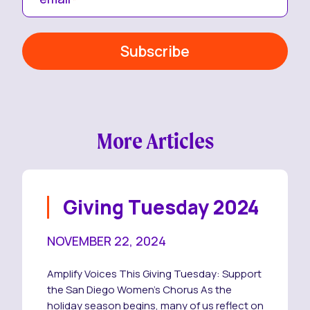
More Articles
Giving Tuesday 2024
NOVEMBER 22, 2024
Amplify Voices This Giving Tuesday: Support
the San Diego Women’s Chorus As the
holiday season begins, many of us reflect on